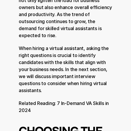
not only lighten the load for business 
owners but also enhance overall efficiency 
and productivity. As the trend of 
outsourcing continues to grow, the 
demand for skilled virtual assistants is 
expected to rise.
When hiring a virtual assistant, asking the 
right questions is crucial to identify 
candidates with the skills that align with 
your business needs. In the next section, 
we will discuss important interview 
questions to consider when hiring virtual 
assistants.
Related Reading: 
7 In-Demand VA Skills in 
2024