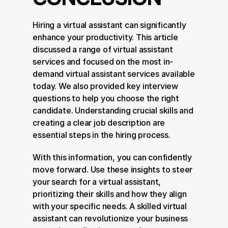
Hiring a virtual assistant can significantly 
enhance your productivity. This article 
discussed a range of virtual assistant 
services and focused on the most in-
demand virtual assistant services available 
today. We also provided key interview 
questions to help you choose the right 
candidate. Understanding crucial skills and 
creating a clear job description are 
essential steps in the hiring process.
With this information, you can confidently 
move forward. Use these insights to steer 
your search for a virtual assistant, 
prioritizing their skills and how they align 
with your specific needs. A skilled virtual 
assistant can revolutionize your business 