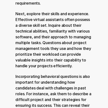
requirements.
Next, explore their skills and experience. 
Effective virtual assistants often possess 
a diverse skill set. Inquire about their 
technical abilities, familiarity with various 
software, and their approach to managing 
multiple tasks. Questions about project 
management tools they use and how they 
prioritize their workload can provide 
valuable insights into their capability to 
handle your projects efficiently.
Incorporating behavioral questions is also 
important for understanding how 
candidates deal with challenges in past 
roles. For instance, ask them to describe a 
difficult project and their strategies for 
ensuring its success. This can reveal their 