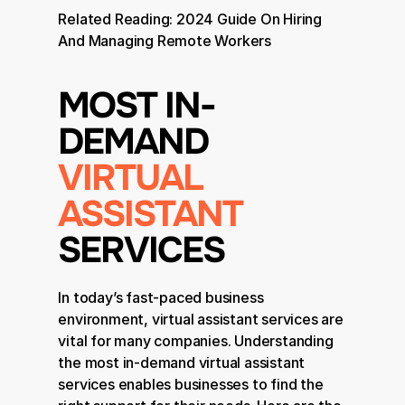
Related Reading: 
2024 Guide On Hiring 
And Managing Remote Workers
MOST IN-
DEMAND 
VIRTUAL 
ASSISTANT
SERVICES
In today’s fast-paced business 
environment, virtual assistant services are 
vital for many companies. Understanding 
the most in-demand virtual assistant 
services enables businesses to find the 