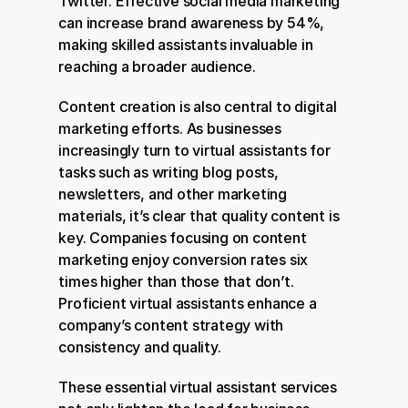
Twitter. Effective social media marketing 
can increase brand awareness by 54%, 
making skilled assistants invaluable in 
reaching a broader audience.
Content creation is also central to digital 
marketing efforts. As businesses 
increasingly turn to virtual assistants for 
tasks such as writing blog posts, 
newsletters, and other marketing 
materials, it’s clear that quality content is 
key. Companies focusing on content 
marketing enjoy conversion rates six 
times higher than those that don’t. 
Proficient virtual assistants enhance a 
company’s content strategy with 
consistency and quality.
These essential virtual assistant services 