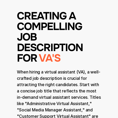
CREATING A 
COMPELLING 
JOB 
DESCRIPTION 
FOR 
VA'S
When hiring a virtual assistant (VA), a well-
crafted job description is crucial for 
attracting the right candidates. Start with 
a concise job title that reflects the most 
in-demand virtual assistant services. Titles 
like "Administrative Virtual Assistant," 
"Social Media Manager Assistant," and 
"Customer Support Virtual Assistant" are 