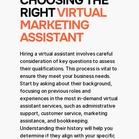
CHOOSING THE 
RIGHT 
VIRTUAL 
MARKETING 
ASSISTANT
Hiring a virtual assistant involves careful 
consideration of key questions to assess 
their qualifications. This process is vital to 
ensure they meet your business needs. 
Start by asking about their background, 
focusing on previous roles and 
experiences in the most in-demand virtual 
assistant services, such as administrative 
support, customer service, marketing 
assistance, and bookkeeping. 
Understanding their history will help you 
determine if they align with your specific 