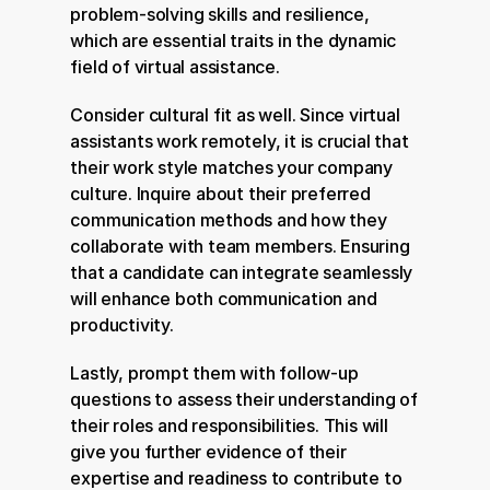
problem-solving skills and resilience, 
which are essential traits in the dynamic 
field of virtual assistance.
Consider cultural fit as well. Since virtual 
assistants work remotely, it is crucial that 
their work style matches your company 
culture. Inquire about their preferred 
communication methods and how they 
collaborate with team members. Ensuring 
that a candidate can integrate seamlessly 
will enhance both communication and 
productivity.
Lastly, prompt them with follow-up 
questions to assess their understanding of 
their roles and responsibilities. This will 
give you further evidence of their 
expertise and readiness to contribute to 