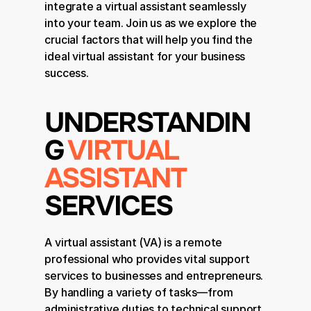
integrate a virtual assistant seamlessly 
into your team. Join us as we explore the 
crucial factors that will help you find the 
ideal virtual assistant for your business 
success.
UNDERSTANDIN
G 
VIRTUAL 
ASSISTANT
SERVICES
A virtual assistant (VA) is a remote 
professional who provides vital support 
services to businesses and entrepreneurs. 
By handling a variety of tasks—from 
administrative duties to technical support