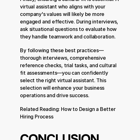
virtual assistant who aligns with your 
company's values will likely be more 
engaged and effective. During interviews, 
ask situational questions to evaluate how 
they handle teamwork and collaboration.
By following these best practices—
thorough interviews, comprehensive 
reference checks, trial tasks, and cultural 
fit assessments—you can confidently 
select the right virtual assistant. This 
selection will enhance your business 
operations and drive success.
Related Reading: 
How to Design a Better 
Hiring Process
CONCLUSION