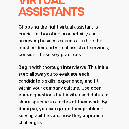
VIRTUAL 
ASSISTANTS
Choosing the right virtual assistant is 
crucial for boosting productivity and 
achieving business success. To hire the 
most in-demand virtual assistant services, 
consider these key practices.
Begin with thorough interviews. This initial 
step allows you to evaluate each 
candidate's skills, experience, and fit 
within your company culture. Use open-
ended questions that invite candidates to 
share specific examples of their work. By 
doing so, you can gauge their problem-
solving abilities and how they approach 
challenges.