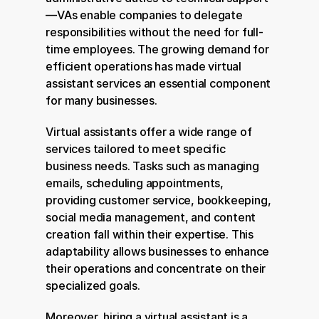
—VAs enable companies to delegate 
responsibilities without the need for full-
time employees. The growing demand for 
efficient operations has made virtual 
assistant services an essential component 
for many businesses.
Virtual assistants offer a wide range of 
services tailored to meet specific 
business needs. Tasks such as managing 
emails, scheduling appointments, 
providing customer service, bookkeeping, 
social media management, and content 
creation fall within their expertise. This 
adaptability allows businesses to enhance 
their operations and concentrate on their 
specialized goals.
Moreover, hiring a virtual assistant is a 