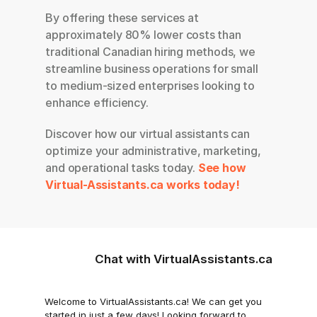
By offering these services at 
approximately 80% lower costs than 
traditional Canadian hiring methods, we 
streamline business operations for small 
to medium-sized enterprises looking to 
enhance efficiency.
Discover how our virtual assistants can 
optimize your administrative, marketing, 
and operational tasks today.
See how 
Virtual-Assistants.ca works today!