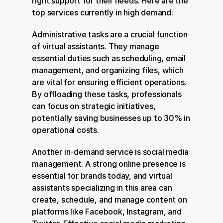
right support for their needs. Here are the 
top services currently in high demand:
Administrative tasks are a crucial function 
of virtual assistants. They manage 
essential duties such as scheduling, email 
management, and organizing files, which 
are vital for ensuring efficient operations. 
By offloading these tasks, professionals 
can focus on strategic initiatives, 
potentially saving businesses up to 30% in 
operational costs.
Another in-demand service is social media 
management. A strong online presence is 
essential for brands today, and virtual 
assistants specializing in this area can 
create, schedule, and manage content on 
platforms like Facebook, Instagram, and 