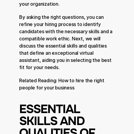
your organization.
By asking the right questions, you can 
refine your hiring process to identify 
candidates with the necessary skills and a 
compatible work ethic. Next, we will 
discuss the essential skills and qualities 
that define an exceptional virtual 
assistant, aiding you in selecting the best 
fit for your needs.
Related Reading: 
How to hire the right 
people for your business
ESSENTIAL 
SKILLS AND 
QUALITIES OF 