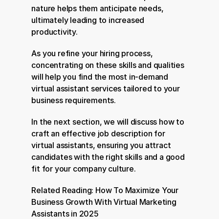
nature helps them anticipate needs, 
ultimately leading to increased 
productivity.
As you refine your hiring process, 
concentrating on these skills and qualities 
will help you find the most in-demand 
virtual assistant services tailored to your 
business requirements.
In the next section, we will discuss how to 
craft an effective job description for 
virtual assistants, ensuring you attract 
candidates with the right skills and a good 
fit for your company culture.
Related Reading: 
How To Maximize Your 
Business Growth With Virtual Marketing 
Assistants in 2025