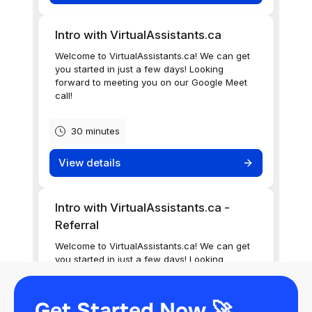
Get Started Now 🚀