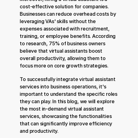
cost-effective solution for companies. 
Businesses can reduce overhead costs by 
leveraging VAs' skills without the 
expenses associated with recruitment, 
training, or employee benefits. According 
to research, 75% of business owners 
believe that virtual assistants boost 
overall productivity, allowing them to 
focus more on core growth strategies.
To successfully integrate virtual assistant 
services into business operations, it's 
important to understand the specific roles 
they can play. In this blog, we will explore 
the most in-demand virtual assistant 
services, showcasing the functionalities 
that can significantly improve efficiency 
and productivity.