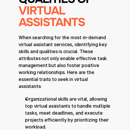
VIRTUAL 
ASSISTANTS
When searching for the most in-demand 
virtual assistant services, identifying key 
skills and qualities is crucial. These 
attributes not only enable effective task 
management but also foster positive 
working relationships. Here are the 
essential traits to seek in virtual 
assistants:
Organizational skills are vital, allowing 
top virtual assistants to handle multiple 
tasks, meet deadlines, and execute 
projects efficiently by prioritizing their 
workload.