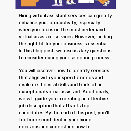
Hiring virtual assistant services can greatly 
enhance your productivity, especially 
when you focus on the most in-demand 
virtual assistant services. However, finding 
the right fit for your business is essential. 
In this blog post, we discuss key questions 
to consider during your selection process.
You will discover how to identify services 
that align with your specific needs and 
evaluate the vital skills and traits of an 
exceptional virtual assistant. Additionally, 
we will guide you in creating an effective 
job description that attracts top 
candidates. By the end of this post, you'll 
feel more confident in your hiring 
decisions and understand how to 