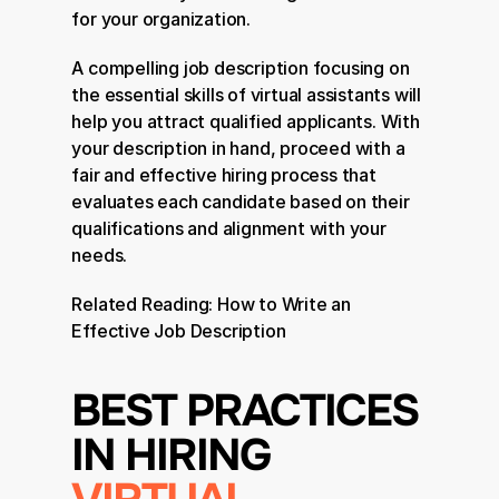
for your organization.
A compelling job description focusing on 
the essential skills of virtual assistants will 
help you attract qualified applicants. With 
your description in hand, proceed with a 
fair and effective hiring process that 
evaluates each candidate based on their 
qualifications and alignment with your 
needs.
Related Reading: 
How to Write an 
Effective Job Description
BEST PRACTICES 
IN HIRING 