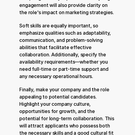
engagement will also provide clarity on 
the role's impact on marketing strategies.
Soft skills are equally important, so 
emphasize qualities such as adaptability, 
communication, and problem-solving 
abilities that facilitate effective 
collaboration. Additionally, specify the 
availability requirements—whether you 
need full-time or part-time support and 
any necessary operational hours.
Finally, make your company and the role 
appealing to potential candidates. 
Highlight your company culture, 
opportunities for growth, and the 
potential for long-term collaboration. This 
will attract applicants who possess both 
the necessary skills and a good cultural fit 