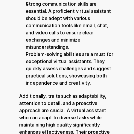
Strong communication skills are 
essential. A proficient virtual assistant 
should be adept with various 
communication tools like email, chat, 
and video calls to ensure clear 
exchanges and minimize 
misunderstandings.
Problem-solving abilities are a must for 
exceptional virtual assistants. They 
quickly assess challenges and suggest 
practical solutions, showcasing both 
independence and creativity.
Additionally, traits such as adaptability, 
attention to detail, and a proactive 
approach are crucial. A virtual assistant 
who can adapt to diverse tasks while 
maintaining high quality significantly 
enhances effectiveness. Their proactive 