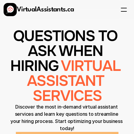
VirtualAssistants.ca
Services
FAQ
Pricing
QUESTIONS TO 
Get Started
ASK WHEN 
HIRING 
VIRTUAL 
ASSISTANT 
SERVICES
Discover the most in-demand virtual assistant 
services and learn key questions to streamline 
your hiring process. Start optimizing your business 
today!