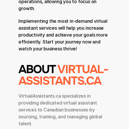
operations, allowing you to focus on 
growth.
Implementing the most in-demand virtual 
assistant services will help you increase 
productivity and achieve your goals more 
efficiently. Start your journey now and 
watch your business thrive!
ABOUT 
VIRTUAL-
ASSISTANTS.CA
VirtualAssistants.ca specializes in 
providing dedicated virtual assistant 
services to Canadian businesses by 
sourcing, training, and managing global 
talent.