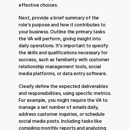
effective choices.
Next, provide a brief summary of the 
role's purpose and how it contributes to 
your business. Outline the primary tasks 
the VA will perform, giving insight into 
daily operations. It's important to specify 
the skills and qualifications necessary for 
success, such as familiarity with customer 
relationship management tools, social 
media platforms, or data entry software.
Clearly define the expected deliverables 
and responsibilities, using specific metrics. 
For example, you might require the VA to 
manage a set number of emails daily, 
address customer inquiries, or schedule 
social media posts. Including tasks like 
compiling monthly reports and analyzing 