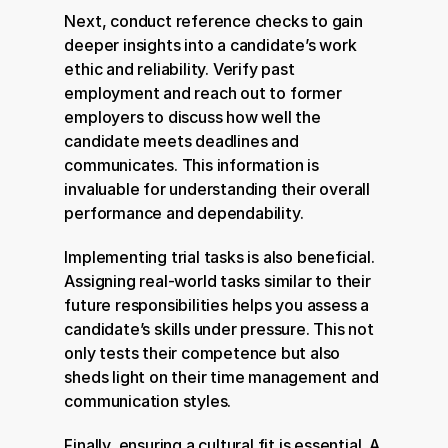
Next, conduct reference checks to gain 
deeper insights into a candidate’s work 
ethic and reliability. Verify past 
employment and reach out to former 
employers to discuss how well the 
candidate meets deadlines and 
communicates. This information is 
invaluable for understanding their overall 
performance and dependability.
Implementing trial tasks is also beneficial. 
Assigning real-world tasks similar to their 
future responsibilities helps you assess a 
candidate’s skills under pressure. This not 
only tests their competence but also 
sheds light on their time management and 
communication styles.
Finally, ensuring a cultural fit is essential. A 