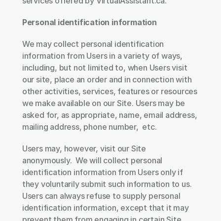
services offered by VirtualAssistant.ca.
Personal identification information
We may collect personal identification 
information from Users in a variety of ways, 
including, but not limited to, when Users visit 
our site, place an order and in connection with 
other activities, services, features or resources 
we make available on our Site. Users may be 
asked for, as appropriate, name, email address, 
mailing address, phone number,  etc.  
Users may, however, visit our Site 
anonymously.  We will collect personal 
identification information from Users only if 
they voluntarily submit such information to us. 
Users can always refuse to supply personal 
identification information, except that it may 
prevent them from engaging in certain Site 