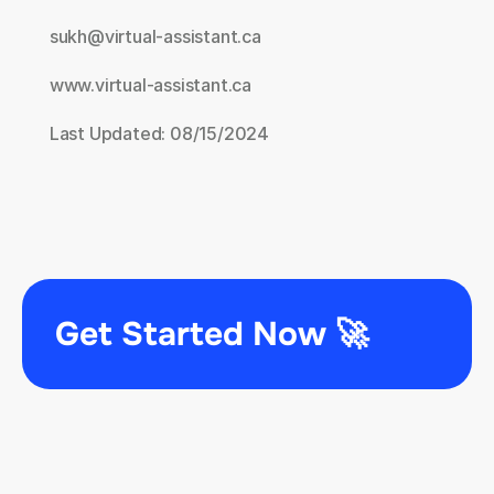
sukh@virtual-assistant.ca
www.virtual-assistant.ca
Last Updated: 08/15/2024
Get Started Now 🚀