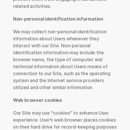
related activities.
Non-personal identification information
We may collect non-personal identification 
information about Users whenever they 
interact with our Site. Non-personal 
identification information may include the 
browser name, the type of computer and 
technical information about Users means of 
connection to our Site, such as the operating 
system and the Internet service providers 
utilized and other similar information.
Web browser cookies
Our Site may use “cookies” to enhance User 
experience. User’s web browser places cookies 
on their hard drive for record-keeping purposes 