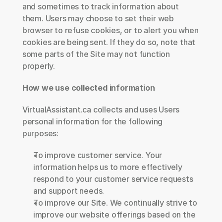
and sometimes to track information about 
them. Users may choose to set their web 
browser to refuse cookies, or to alert you when 
cookies are being sent. If they do so, note that 
some parts of the Site may not function 
properly.
How we use collected information
VirtualAssistant.ca collects and uses Users 
personal information for the following 
purposes:
To improve customer service. Your 
information helps us to more effectively 
respond to your customer service requests 
and support needs.
To improve our Site. We continually strive to 
improve our website offerings based on the 