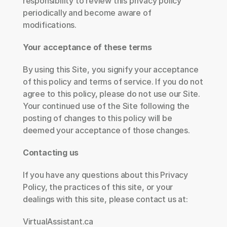
responsibility to review this privacy policy 
periodically and become aware of 
modifications.
Your acceptance of these terms
By using this Site, you signify your acceptance 
of this policy and terms of service. If you do not 
agree to this policy, please do not use our Site. 
Your continued use of the Site following the 
posting of changes to this policy will be 
deemed your acceptance of those changes.
Contacting us
If you have any questions about this Privacy 
Policy, the practices of this site, or your 
dealings with this site, please contact us at:
VirtualAssistant.ca