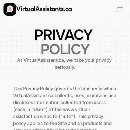
VirtualAssistants.ca
Services
FAQ
Pricing
PRIVACY 
Get Started
POLICY
At VirtualAssistant.ca, we take your privacy 
seriously.
This Privacy Policy governs the manner in which 
VirtualAssistant.ca collects, uses, maintains and 
discloses information collected from users 
(each, a “User”) of the www.virtual-
assistant.ca website (“Site”). This privacy 
policy applies to the Site and all products and 