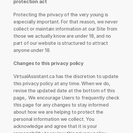
protection act
Protecting the privacy of the very young is 
especially important. For that reason, we never 
collect or maintain information at our Site from 
those we actually know are under 18, and no 
part of our website is structured to attract 
anyone under 18.
Changes to this privacy policy
VirtualAssistant.ca has the discretion to update 
this privacy policy at any time. When we do, 
revise the updated date at the bottom of this 
page,. We encourage Users to frequently check 
this page for any changes to stay informed 
about how we are helping to protect the 
personal information we collect. You 
acknowledge and agree that it is your 