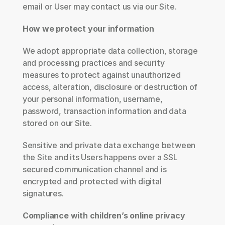
email or User may contact us via our Site.
How we protect your information
We adopt appropriate data collection, storage 
and processing practices and security 
measures to protect against unauthorized 
access, alteration, disclosure or destruction of 
your personal information, username, 
password, transaction information and data 
stored on our Site.
Sensitive and private data exchange between 
the Site and its Users happens over a SSL 
secured communication channel and is 
encrypted and protected with digital 
signatures.
Compliance with children’s online privacy 