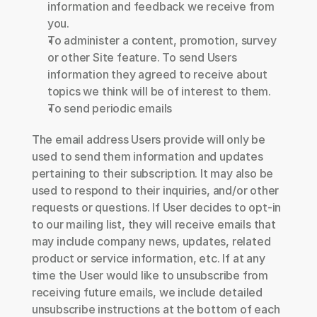
information and feedback we receive from 
you.
To administer a content, promotion, survey 
or other Site feature. To send Users 
information they agreed to receive about 
topics we think will be of interest to them.
To send periodic emails
The email address Users provide will only be 
used to send them information and updates 
pertaining to their subscription. It may also be 
used to respond to their inquiries, and/or other 
requests or questions. If User decides to opt-in 
to our mailing list, they will receive emails that 
may include company news, updates, related 
product or service information, etc. If at any 
time the User would like to unsubscribe from 
receiving future emails, we include detailed 
unsubscribe instructions at the bottom of each 